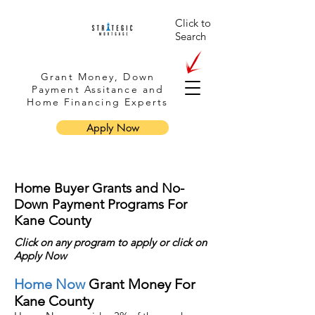
Click to
Search
Grant Money, Down
Payment Assitance and
Home Financing Experts
Apply Now
Home Buyer Grants and No-
Down Payment Programs For
Kane County
Click on any program to apply or
click
on
Apply Now
Home Now
Grant Money For
Kane County