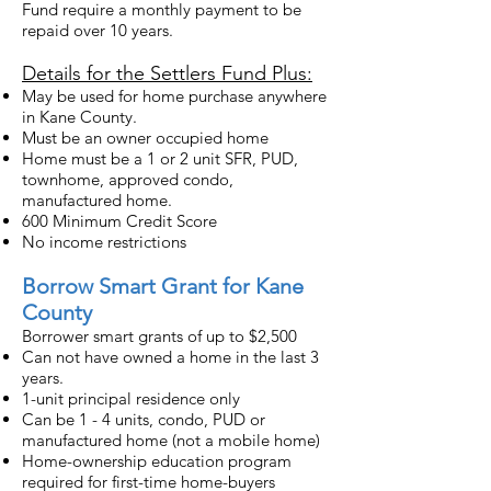
Fund require a monthly payment to be
repaid over 10 years.
Details for the Settlers Fund Plus:
May be used for home purchase anywhere
in Kane County.
Must be an owner occupied home
Home must be a 1 or 2 unit SFR, PUD,
townhome, approved condo,
manufactured home.
600 Minimum Credit Score
No income restrictions
Borrow Smart Grant for Kane
County
Borrower smart grants of up to $2,500
Can not have owned a home in the last 3
years.
1-unit principal residence only
Can be 1 - 4 units, condo, PUD or
manufactured home (not a mobile home)
Home-ownership education program
required for first-time home-buyers