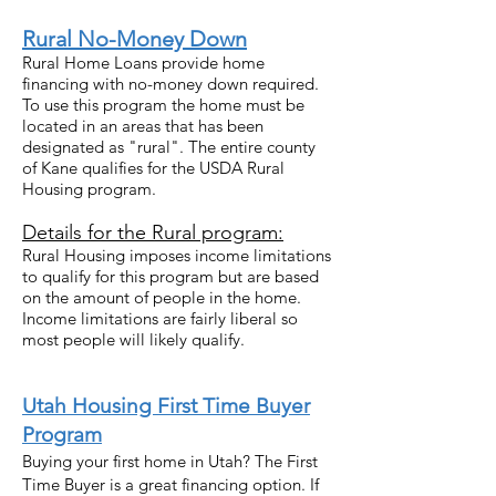
Rural No-Money Down
Rural Home Loans provide home
financing with no-money down required.
To use this program the home must be
located in an areas that has been
designated as "rural". The entire county
of Kane qualifies for the USDA Rural
Housing program.
Details for the Rural program:
Rural Housing imposes income limitations
to qualify for this program but are based
on the amount of people in the home.
Income limitations are fairly liberal so
most people will likely qualify.
Uta
h Housing First Time Buyer
Program
Buying your first home in Utah? The First
Time Buyer is a great financing option. If