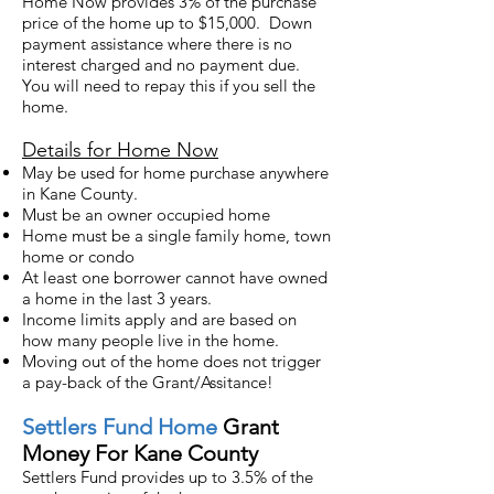
Home Now provides 3% of the purchase
price of the home up to $15,000. Down
payment assistance where there is no
interest charged and no payment due.
You will need to re
pay this
if you sell the
home.
Details for Home Now
May be used for home purchase anywhere
in Kane County.
Must be an owner occupied home
Home must be a single family home, town
home or condo
At least one borrower cannot have owned
a home in the last 3 years.
Income limits apply and are based on
how many people live in the home.
Moving out of the home does not trigger
a pay-back of the Grant/Assitance!
Settlers
Fund Home
Grant
Money For Kane County
Settlers Fund provides up to 3.5% of the