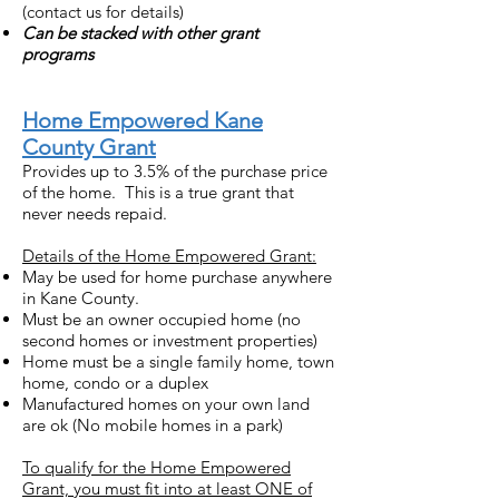
(contact us for details)
Can be stacked with other grant
programs
Home Empowered Kane
County Grant
Provides up to 3.5% of the purchase price
of the home. This is a true grant that
never needs repaid.
Details of the Home Empowered Grant:
May be used for home purchase anywhere
in Kane County.
Must be an owner occupied home (no
second homes or investment properties)
Home must be a single family home, town
home, condo or a duplex
Manufactured homes on your own land
are ok (No mobile homes in a park)
To qualify for the Home Empowered
Grant, you must fit into at least ONE of