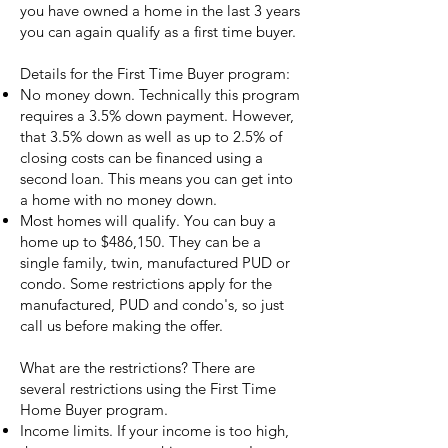
you have owned a home in the last 3 years
you can again qualify as a first time buyer.
Details for the First Time Buyer program:
No money down. Technically this program
requires a 3.5% down payment. However,
that 3.5% down as well as up to 2.5% of
closing costs can be financed using a
second loan. This means you can get into
a home with no money down.
Most homes will qualify. You can buy a
home up to $486,150. They can be a
single family, twin, manufactured PUD or
condo. Some restrictions apply for the
manufactured, PUD and condo's, so just
call us before making the offer.
What are the restrictions? There are
several restrictions using the First Time
Home Buyer program.
Income limits. If your income is too high,