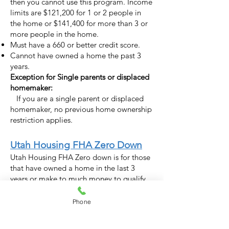
then you cannot use this program. Income
limits are $121,200 for 1 or 2 people in
the home or $141,400 for more than 3 or
more people in the home.
Must have a 660 or better credit score.
Cannot have owned a home the past 3
years.
Exception for Single parents or displaced
homemaker
:
If you are a single parent or displaced
homemaker
, no previous home ownership
restriction applies.
Utah Housing FHA Zero Down
Utah Housing FHA Zero down is for those
that have owned a home in the last 3
years or make to much money to qualify
for the first time buyer program.
Phone
Details for the FHA Zero Down:
No money down. Technically this program