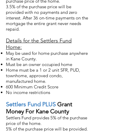
purchase price of the home.
3.5% of the purchase price will be
provided with no payments and zero
interest. After 36 on-time payments on the
mortgage the entire grant never needs
repaid.
Details for the Settlers Fund
Home:
May be used for home purchase anywhere
in Kane County.
Must be an owner occupied home
Home must be a 1 or 2 unit SFR, PUD,
townhome, approved condo,
manufactured home.
600 Minimum Credit Score
No income restrictions
Settlers
Fund PLUS
Grant
Money For Kane County
Settlers Fund provides 5% of the purchase
price of the home.
5% of the purchase price will be provided.