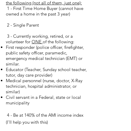
the following (not all of them, just one):
1 - First Time Home Buyer (cannot have
owned a home in the past 3 year)
2 - Single Parent
3 - Currently working, retired, or a
volunteer for
ONE
of the following:
First responder (police officer, firefighter,
public safety officer, paramedic,
emergency medical technician (EMT) or
similar.
Educator (Teacher, Sunday school teacher,
tutor, day care provider)
Medical personnel (nurse, doctor, X-Ray
technician, hospital administrator, or
similar)
Civil servant in a Federal, state or local
municipality
4 - Be at 140% of the AMI income index
(I'll help you with this)