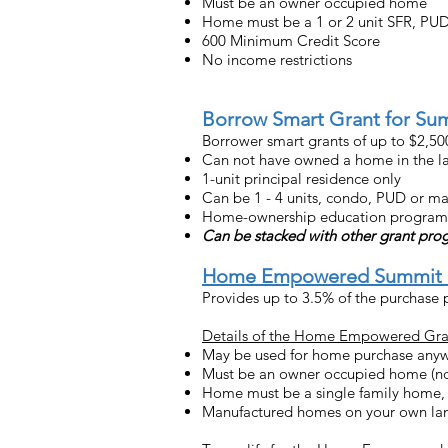
Must be an owner occupied home
Home must be a 1 or 2 unit SFR, P
600 Minimum Credit Score
No income restrictions
Borrow Smart Grant for Su
Borrower smart grants of up to $2,5
Can not have owned a home in the las
1-unit principal residence only
Can be 1 - 4 units, condo, PUD or m
Home-ownership education program req
Can be stacked with other grant pr
Home Empowered Summit 
Provides up to 3.5% of the purchase p
Details of the Home Empowered Gra
May be used for home purchase anyw
Must be an owner occupied home (no
Home must be a single family home,
Manufactured homes on your own lan