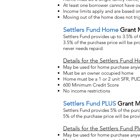
At least one borrower cannot have ow
Income limits apply and are based o
Moving out of the home does not trig
Settlers
Fund Home
Grant 
Settlers Fund provides up to 3.5% of
3.5% of the purchase price will be p
never needs repaid.
Details for the Settlers Fund 
May be used for home purchase anyw
Must be an owner occupied home
Home must be a 1 or 2 unit SFR, P
600 Minimum Credit Score
No income restrictions
Settlers
Fund PLUS
Grant M
Settlers Fund provides 5% of the pur
5% of the purchase price will be pro
Details for the Settlers Fund Pl
May be used for home purchase anyw