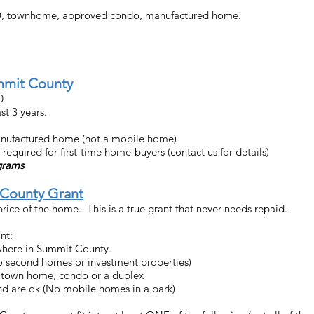
UD, townhome, approved condo, manufactured home.
mmit County
00
t 3 years.
anufactured home (not a mobile home)
uired for first-time home-buyers (contact us for details)
ograms
County Grant
rice of the home. This is a true grant that never needs repaid.
nt:
here in Summit County.
 second homes or investment properties)
 town home, condo or a duplex
d are ok (No mobile homes in a park)