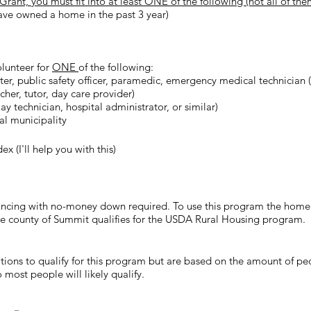
nt, you must fit into at least ONE of the following (not all of them
ave owned a home in the past 3 year)
olunteer for
ONE
of the following:
ighter, public safety officer, paramedic, emergency medical technician 
her, tutor, day care provider)
y technician, hospital administrator, or similar)
cal municipality
 (I'll help you with this)
cing with no-money down required. To use this program the home m
re county of Summit qualifies for the USDA Rural Housing program.
ions to qualify for this program but are based on the amount of pe
o most people will likely qualify.