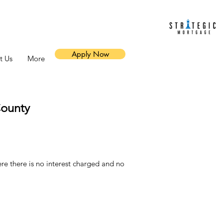
Apply Now
t Us
More
ounty
 there is no interest charged and no