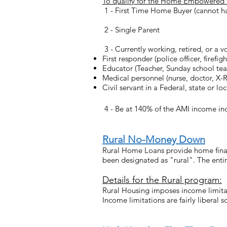
To qualify for the Home Empowered Gra
1 - First Time Home Buyer (cannot h
2 - Single Parent
3 - Currently working, retired, or a v
First responder (police officer, firef
Educator (Teacher, Sunday school teac
Medical personnel (nurse, doctor, X-Ra
Civil servant in a Federal, state or lo
4 - Be at 140% of the AMI income index
Rural No-Money Down
Rural Home Loans provide home finan
been designated as "rural". The enti
Details for the Rural program:
Rural Housing imposes income limitat
Income limitations are fairly liberal s