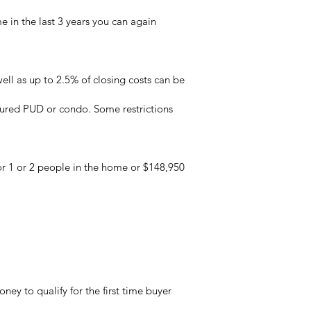
e in the last 3 years you can again
l as up to 2.5% of closing costs can be
tured PUD or condo. Some restrictions
for 1 or 2 people in the home or $148,950
y to qualify for the first time buyer