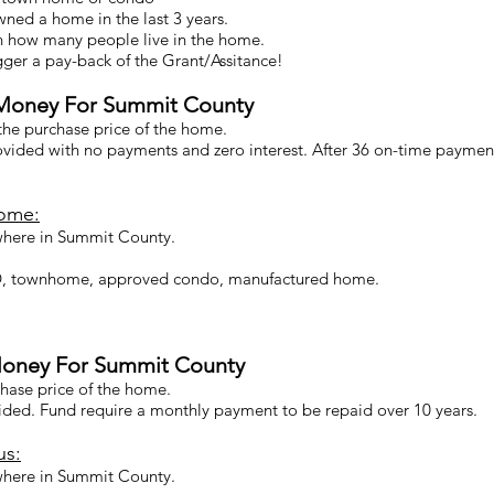
ned a home in the last 3 years.
n how many people live in the home.
ger a pay-back of the Grant/Assitance!
Money For Summit County
 the purchase price of the home.
rovided with no payments and zero interest. After 36 on-time paymen
Home:
here in Summit County.
UD, townhome, approved condo, manufactured home.
oney For Summit County
chase price of the home.
vided. Fund require a monthly payment to be repaid over 10 years.
us:
here in Summit County.