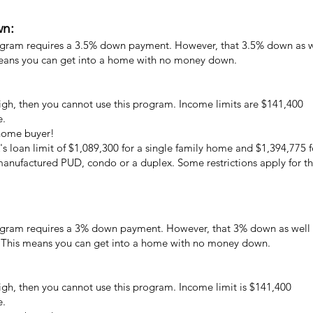
wn:
gram requires a 3.5% down payment. However, that 3.5% down as wel
means you can get into a home with no money down.
high, then you cannot use this program. Income limits are $141,400
e.
 home buyer!
's loan limit of $1,089,300 for a single family home and $1,394,775 f
 manufactured PUD, condo or a duplex. Some restrictions apply for 
gram requires a 3% down payment. However, that 3% down as well a
. This means you can get into a home with no money down.
high, then you cannot use this program. Income limit is $141,400
e.