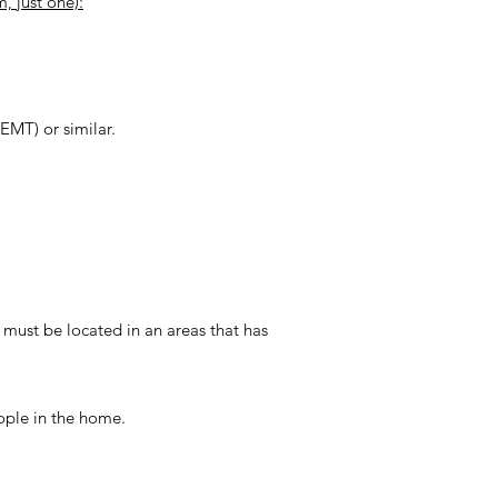
, just one):
(EMT) or similar.
ust be located in an areas that has
ople in the home.