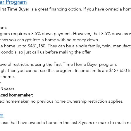
yer Program
irst Time Buyer is a great financing option. If you have owned a hom
ram:
gram requires a 3.5% down payment. However, that 3.5% down as wel
means you can get into a home with no money down.
 a home up to $481,150. They can be a single family, twin, manufac
ondo's, so just call us before making the offer.
several restrictions using the First Time Home Buyer program.
high, then you cannot use this program. Income limits are $127,650 
he home.
e.
3 years.
placed homemaker
:
aced homemaker
, no previous home ownership restriction applies.
wn
ose that have owned a home in the last 3 years or make to much mone