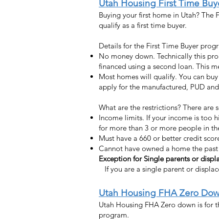
Uta
h Housing First Time Bu
Buying your first home in Utah? The F
qualify as a first time buyer.
Details for the First Time Buyer prog
No money down. Technically this pro
financed using a second loan. This 
Most homes will qualify. You can buy
apply for the manufactured, PUD and c
What are the restrictions? There are 
Income limits. If your income is too 
for more than 3 or more people in t
Must have a 660 or better credit scor
Cannot have owned a home the past 
Exception for Single parents or dis
If you are a single parent or displ
Utah Housing FHA Zero Do
Utah Housing FHA Zero down is for th
program.