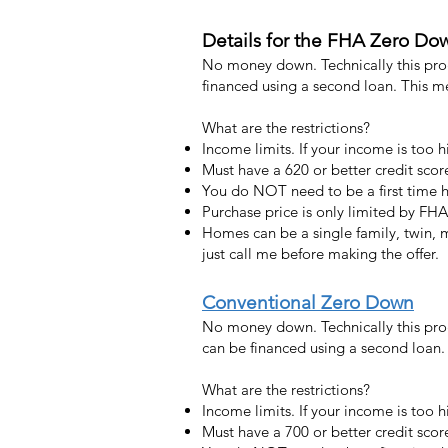
Details for the FHA Zero Do
No money down. Technically this pro
financed using a second loan. This 
What are the restrictions?
Income limits. If your income is too 
Must have a 620 or better credit scor
You do NOT need to be a first time
Purchase price is only limited by FHA
Homes can be a single family, twin,
just call me before making the offer.
Conventional Zero Down
No money down. Technically this pro
can be financed using a second loan
What are the restrictions?
Income limits. If your income is too 
Must have a 700 or better credit scor