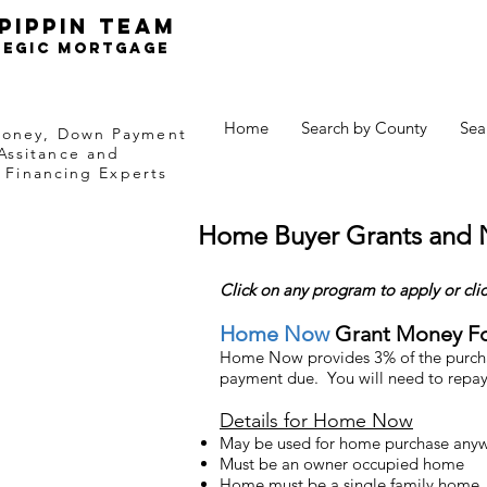
Pippin TEam
tegic Mortgage
Home
Search by County
Sea
Money, Down Payment
Assitance and
Financing Experts
Home Buyer Grants and
Click on any program to apply or
cli
Home Now
Grant Money F
Home Now provides 3% of the purchas
payment due. You will need to re
pay
Details for Home Now
May be used for home purchase anyw
Must be an owner occupied home
Home must be a single family home