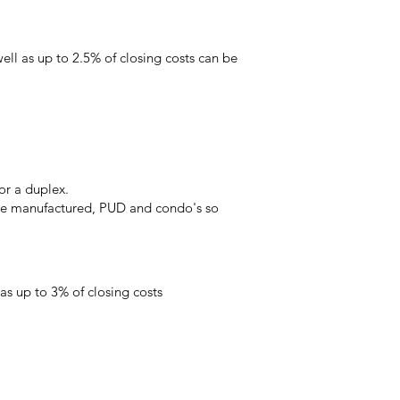
l as up to 2.5% of closing costs can be
or a duplex.
the manufactured, PUD and condo's so
s up to 3% of closing costs