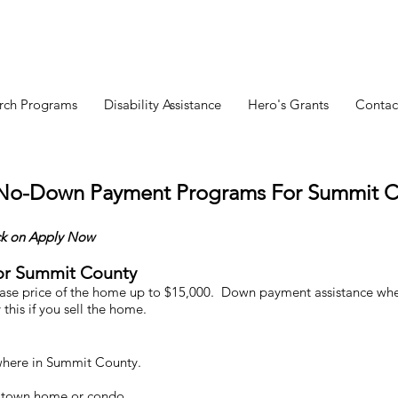
rch Programs
Disability Assistance
Hero's Grants
Contac
 No-Down Payment Programs For Summit C
ck
on Apply Now
or Summit County
e price of the home up to $15,000. Down payment assistance where
 this
if you sell the home.
here in Summit County.
, town home or condo