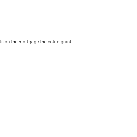
ts on the mortgage the entire grant