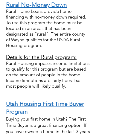
Rural No-Money Down
Rural Home Loans provide home
financing with no-money down required.
To use this program the home must be
located in an areas that has been
designated as "rural". The entire county
of Wayne qualifies for the USDA Rural
Housing program.
Details for the Rural program:
Rural Housing imposes income limitations
to qualify for this program but are based
on the amount of people in the home.
Income limitations are fairly liberal so
most people will likely qualify.
Uta
h Housing First Time Buyer
Program
Buying your first home in Utah? The First
Time Buyer is a great financing option. If
you have owned a home in the last 3 years