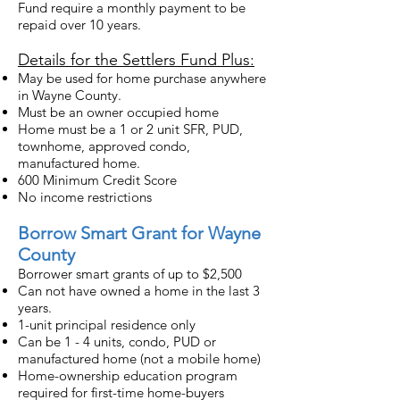
Fund require a monthly payment to be
repaid over 10 years.
Details for the Settlers Fund Plus:
May be used for home purchase anywhere
in Wayne County.
Must be an owner occupied home
Home must be a 1 or 2 unit SFR, PUD,
townhome, approved condo,
manufactured home.
600 Minimum Credit Score
No income restrictions
Borrow Smart Grant for Wayne
County
Borrower smart grants of up to $2,500
Can not have owned a home in the last 3
years.
1-unit principal residence only
Can be 1 - 4 units, condo, PUD or
manufactured home (not a mobile home)
Home-ownership education program
required for first-time home-buyers