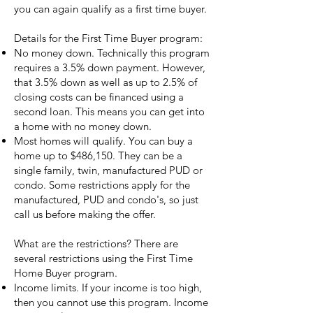
you can again qualify as a first time buyer.
Details for the First Time Buyer program:
No money down. Technically this program
requires a 3.5% down payment. However,
that 3.5% down as well as up to 2.5% of
closing costs can be financed using a
second loan. This means you can get into
a home with no money down.
Most homes will qualify. You can buy a
home up to $486,150. They can be a
single family, twin, manufactured PUD or
condo. Some restrictions apply for the
manufactured, PUD and condo's, so just
call us before making the offer.
What are the restrictions? There are
several restrictions using the First Time
Home Buyer program.
Income limits. If your income is too high,
then you cannot use this program. Income