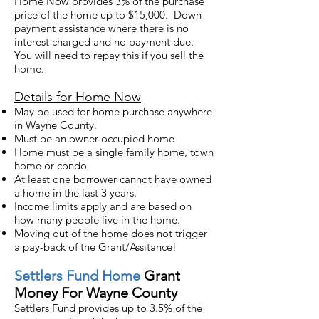
Home Now provides 3% of the purchase
price of the home up to $15,000. Down
payment assistance where there is no
interest charged and no payment due.
You will need to re
pay this
if you sell the
home.
Details for Home Now
May be used for home purchase anywhere
in Wayne County.
Must be an owner occupied home
Home must be a single family home, town
home or condo
At least one borrower cannot have owned
a home in the last 3 years.
Income limits apply and are based on
how many people live in the home.
Moving out of the home does not trigger
a pay-back of the Grant/Assitance!
Settlers
Fund Home
Grant
Money For Wayne County
Settlers Fund provides up to 3.5% of the