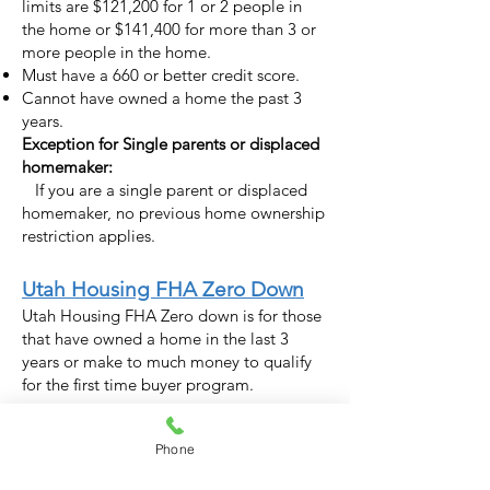
limits are $121,200 for 1 or 2 people in
the home or $141,400 for more than 3 or
more people in the home.
Must have a 660 or better credit score.
Cannot have owned a home the past 3
years.
Exception for Single parents or displaced
homemaker:
If you are a single parent or displaced
homemaker, no previous home ownership
restriction applies.
Utah Housing FHA Zero Down
Utah Housing FHA Zero down is for those
that have owned a home in the last 3
years or make to much money to qualify
for the first time buyer program.
Details for the FHA Zero Down:
Phone
No money down. Technically this program
requires a 3.5% down payment. However,