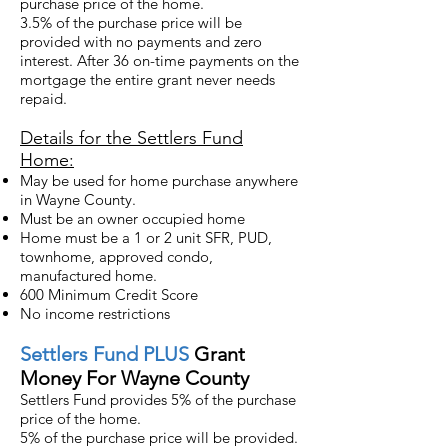
purchase price of the home.
3.5% of the purchase price will be
provided with no payments and zero
interest. After 36 on-time payments on the
mortgage the entire grant never needs
repaid.
Details for the Settlers Fund
Home:
May be used for home purchase anywhere
in Wayne County.
Must be an owner occupied home
Home must be a 1 or 2 unit SFR, PUD,
townhome, approved condo,
manufactured home.
600 Minimum Credit Score
No income restrictions
Settlers
Fund PLUS
Grant
Money For Wayne County
Settlers Fund provides 5% of the purchase
price of the home.
5% of the purchase price will be provided.