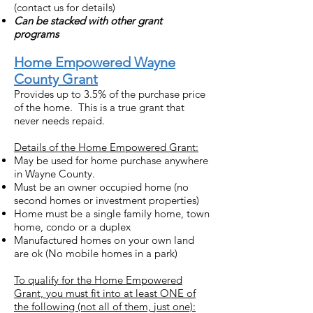
(contact us for details)
Can be stacked with other grant
programs
Home Empowered Wayne
County Grant
Provides up to 3.5% of the purchase price
of the home. This is a true grant that
never needs repaid.
Details of the Home Empowered Grant:
May be used for home purchase anywhere
in Wayne County.
Must be an owner occupied home (no
second homes or investment properties)
Home must be a single family home, town
home, condo or a duplex
Manufactured homes on your own land
are ok (No mobile homes in a park)
To qualify for the Home Empowered
Grant, you must fit into at least ONE of
the following (not all of them, just one):