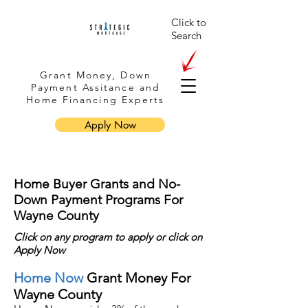
Click to
Search
Grant Money, Down
Payment Assitance and
Home Financing Experts
Apply Now
Home Buyer Grants and No-
Down Payment Programs For
Wayne County
Click on any program to apply or
click
on
Apply Now
Home Now
Grant Money For
Wayne County