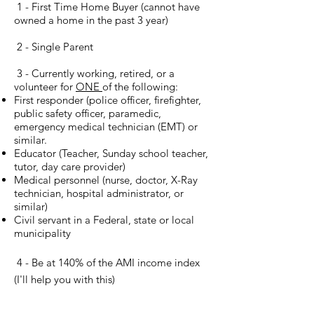
1 - First Time Home Buyer (cannot have
owned a home in the past 3 year)
2 - Single Parent
3 - Currently working, retired, or a
volunteer for
ONE
of the following:
First responder (police officer, firefighter,
public safety officer, paramedic,
emergency medical technician (EMT) or
similar.
Educator (Teacher, Sunday school teacher,
tutor, day care provider)
Medical personnel (nurse, doctor, X-Ray
technician, hospital administrator, or
similar)
Civil servant in a Federal, state or local
municipality
4 - Be at 140% of the AMI income index
(I'll help you with this)